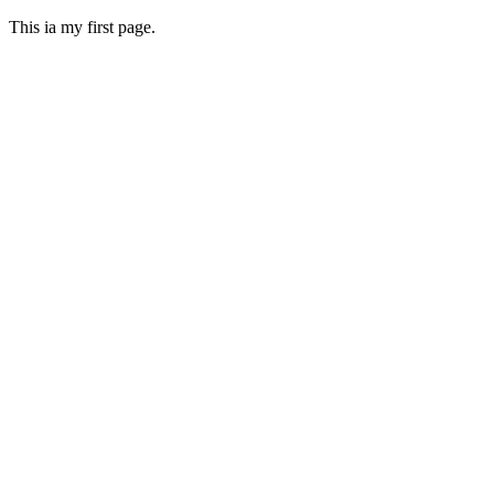
This ia my first page.